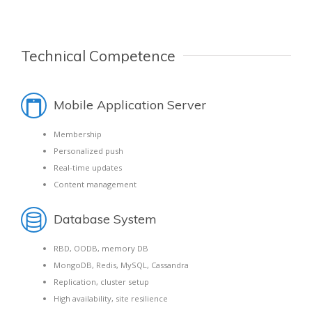
Technical Competence
Mobile Application Server
Membership
Personalized push
Real-time updates
Content management
Database System
RBD, OODB, memory DB
MongoDB, Redis, MySQL, Cassandra
Replication, cluster setup
High availability, site resilience