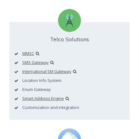
Telco Solutions
MMSC
SMS Gateway
International SM Gateway
Location Info System
Enum Gateway
Smart Address Engine
Customization and integration