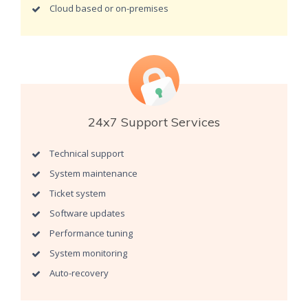
Cloud based or on-premises
24x7 Support Services
Technical support
System maintenance
Ticket system
Software updates
Performance tuning
System monitoring
Auto-recovery