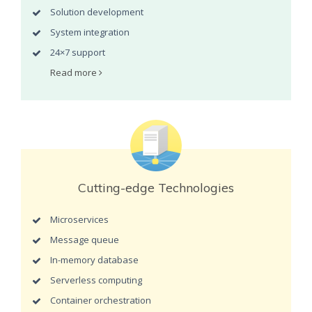
Solution development
System integration
24×7 support
Read more
Cutting-edge Technologies
Microservices
Message queue
In-memory database
Serverless computing
Container orchestration