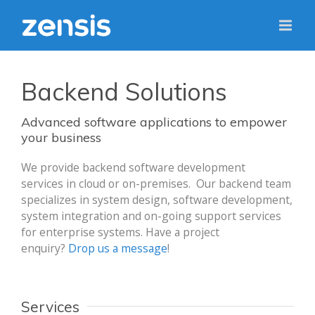
Backend Solutions
Advanced software applications to empower
your business
We provide backend software development
services in cloud or on-premises. Our backend team
specializes in system design, software development,
system integration and on-going support services
for enterprise systems. Have a project
enquiry?
Drop us a message
!
Services