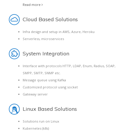
Read more
Cloud Based Solutions
Infra design and setup in AWS, Azure, Heroku
Serverless, microservices
System Integration
Interface with protocols HTTP, LDAP, Enum, Radius, SOAP,
SMPP, SMTP, SNMP etc.
Message queue using Kafka
Customized protocol using socket
Gateway server
Linux Based Solutions
Solutions run on Linux
Kubernetes (k8s)