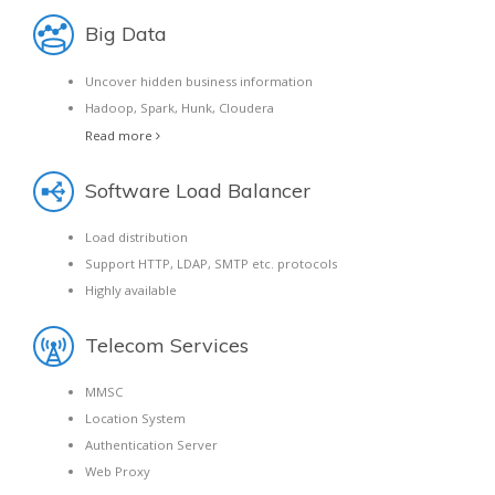
Big Data
Uncover hidden business information
Hadoop, Spark, Hunk, Cloudera
Read more
Software Load Balancer
Load distribution
Support HTTP, LDAP, SMTP etc. protocols
Highly available
Telecom Services
MMSC
Location System
Authentication Server
Web Proxy