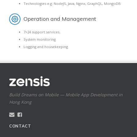
Technologies e.g. NodeJS, Java, Nginx, GraphQL, MongoDB
Operation and Management
7×24 support services
System monitoring
Logging and housekeeping
Build Dreams on Mobile — Mobile App Development in
Hong Kong
CONTACT