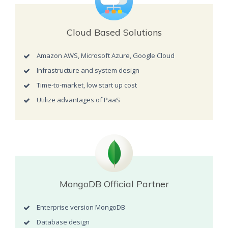
Cloud Based Solutions
Amazon AWS, Microsoft Azure, Google Cloud
Infrastructure and system design
Time-to-market, low start up cost
Utilize advantages of PaaS
MongoDB Official Partner
Enterprise version MongoDB
Database design