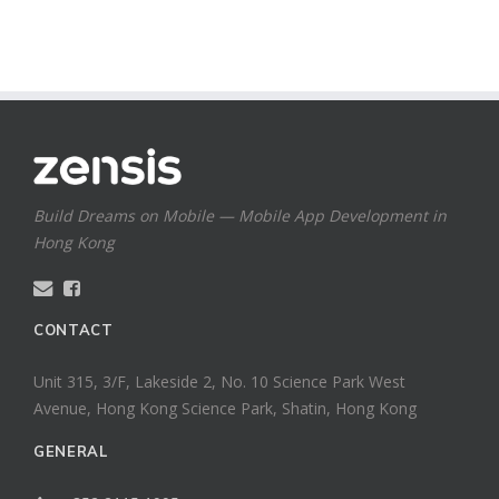
Build Dreams on Mobile — Mobile App Development in
Hong Kong
CONTACT
Unit 315, 3/F, Lakeside 2, No. 10 Science Park West
Avenue, Hong Kong Science Park, Shatin, Hong Kong
GENERAL