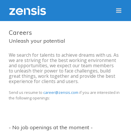
Careers
Unleash your potential
We search for talents to achieve dreams with us. As
we are striving for the best working environment
and opportunities, we expect our team members
to unleash their power to face challenges, build
great things, work together and provide the best
experience for clients and users.
Send us resume to
career@zensis.com
if you are interested in
the following openings:
- No job openings at the moment -