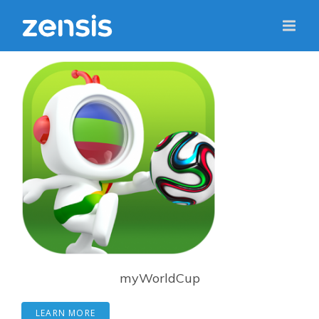
myWorldCup
LEARN MORE