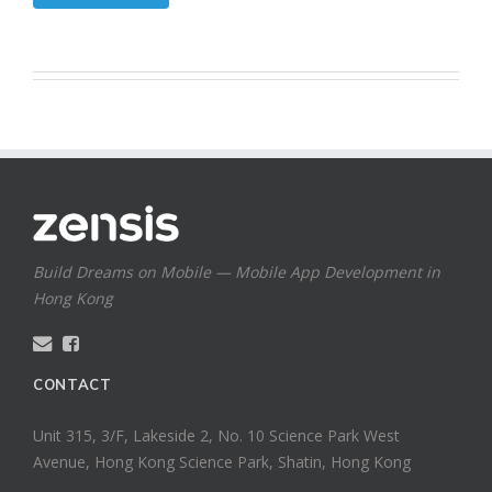
Build Dreams on Mobile — Mobile App Development in
Hong Kong
CONTACT
Unit 315, 3/F, Lakeside 2, No. 10 Science Park West
Avenue, Hong Kong Science Park, Shatin, Hong Kong